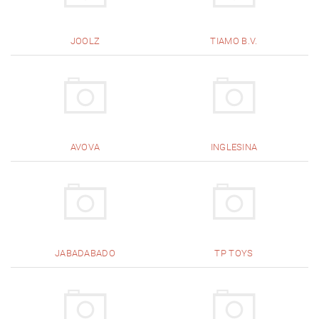
JOOLZ
TIAMO B.V.
AVOVA
INGLESINA
JABADABADO
TP TOYS