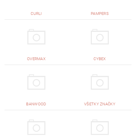
CURLI
PAMPERS
OVERMAX
CYBEX
BANWOOD
VŠETKY ZNAČKY