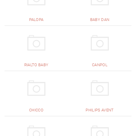
PALOPA
BABY DAN
RIALTO BABY
CANPOL
CHICCO
PHILIPS AVENT