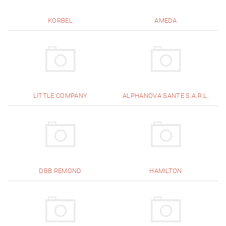
KORBEL
AMEDA
LITTLE COMPANY
ALPHANOVA SANTE S.A.R.L.
DBB REMOND
HAMILTON