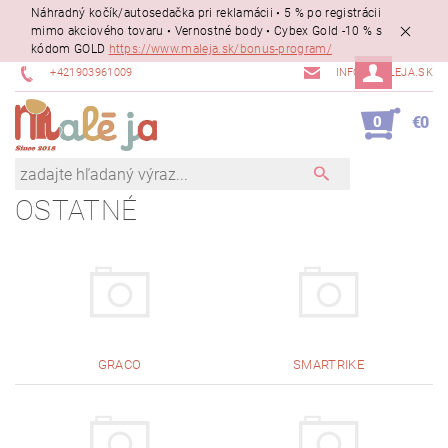
Náhradný kočík/autosedačka pri reklamácii • 5 % po registrácii
mimo akciového tovaru • Vernostné body • Cybex Gold -10 % s
kódom GOLD
https://www.maleja.sk/bonus-program/
+421903961009
INFO@MALEJA.SK
0
€0
OSTATNÉ
GRACO
SMARTRIKE