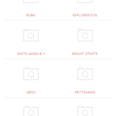
BOBA
EXPLORER DOG
SMITS ASSEN B.V
BRIGHT STARTS
NENO
PETITEMARS