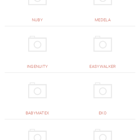
NUBY
MEDELA
INGENUITY
EASYWALKER
BABYMATEX
EKO