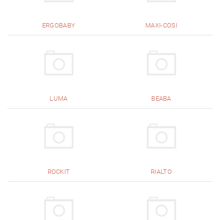
ERGOBABY
MAXI-COSI
LUMA
BEABA
ROCKIT
RIALTO