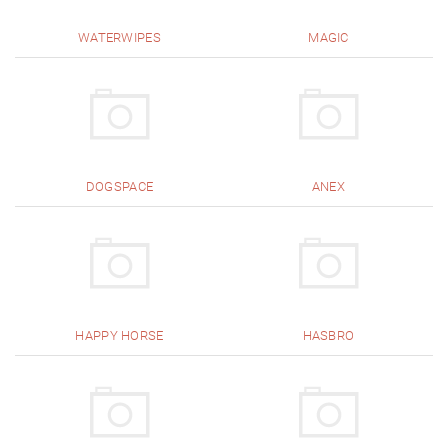
WATERWIPES
MAGIC
DOGSPACE
ANEX
HAPPY HORSE
HASBRO