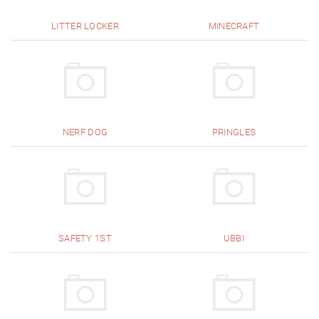
LITTER LOCKER
MINECRAFT
NERF DOG
PRINGLES
SAFETY 1ST
UBBI