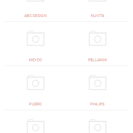
ABC DESIGN
NUVITA
MEYCO
PELLIANNI
PUERO
PHILIPS