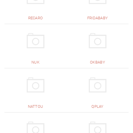
RECARO
FRIDABABY
NUK
OKBABY
NATTOU
QPLAY