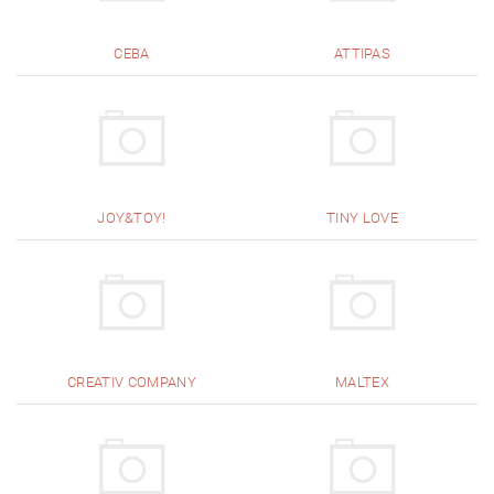
CEBA
ATTIPAS
JOY&TOY!
TINY LOVE
CREATIV COMPANY
MALTEX