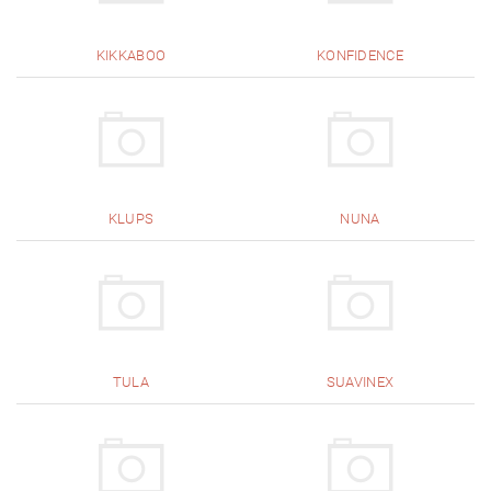
KIKKABOO
KONFIDENCE
KLUPS
NUNA
TULA
SUAVINEX