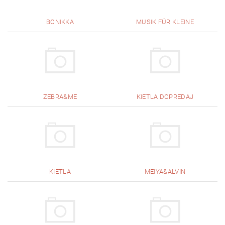
BONIKKA
MUSIK FÜR KLEINE
ZEBRA&ME
KIETLA DOPREDAJ
KIETLA
MEIYA&ALVIN