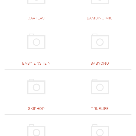
CARTERS
BAMBINO MIO
BABY EINSTEIN
BABYONO
SKIPHOP
TRUELIFE