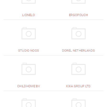
LIONELO
ERGOPOUCH
STUDIO NOOS
DOREL NETHERLANDS
CHILDHOME BV
KIKA GROUP LTD