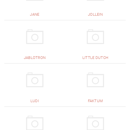
JANE
JOLLEIN
JABLOTRON
LITTLE DUTCH
LUDI
FAKTUM