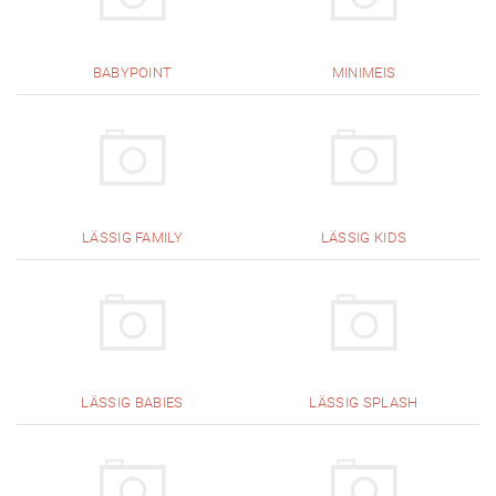
BABYPOINT
MINIMEIS
LÄSSIG FAMILY
LÄSSIG KIDS
LÄSSIG BABIES
LÄSSIG SPLASH