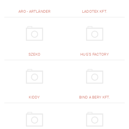
ARO - ARTLÄNDER
LADOTEX KFT.
SZEKO
HUG'S FACTORY
KIDDY
BIND A BERY KFT.