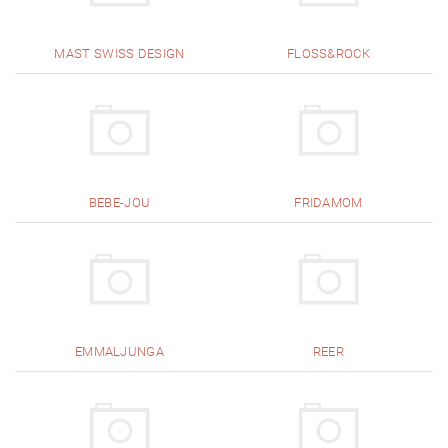
MAST SWISS DESIGN
FLOSS&ROCK
BEBE-JOU
FRIDAMOM
EMMALJUNGA
REER