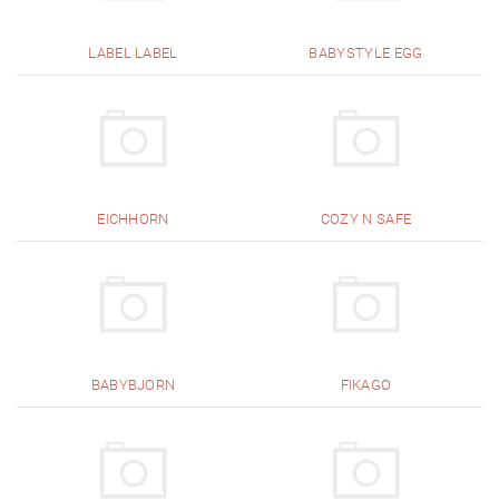
LABEL LABEL
BABYSTYLE EGG
EICHHORN
COZY N SAFE
BABYBJORN
FIKAGO