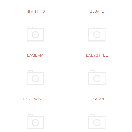
INFANTINO
BESAFE
BAMBAM
BABYSTYLE
TINY TWINKLE
HARTAN