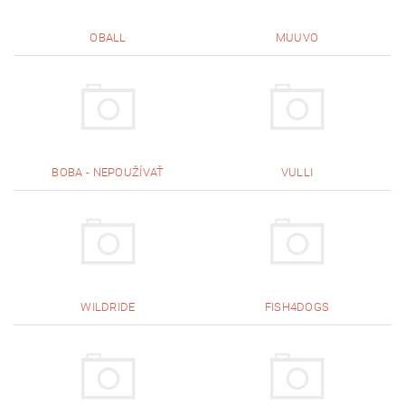
OBALL
MUUVO
BOBA - NEPOUŽÍVAŤ
VULLI
WILDRIDE
FISH4DOGS