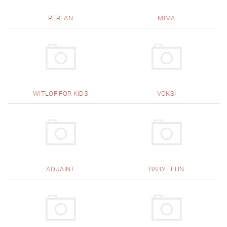
PERLAN
MIMA
WITLOF FOR KIDS
VOKSI
AQUAINT
BABY FEHN