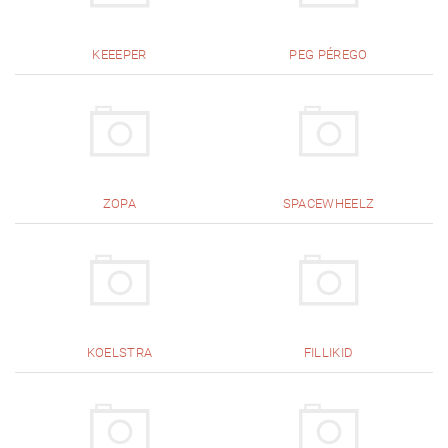
KEEEPER
PEG PÉREGO
ZOPA
SPACEWHEELZ
KOELSTRA
FILLIKID