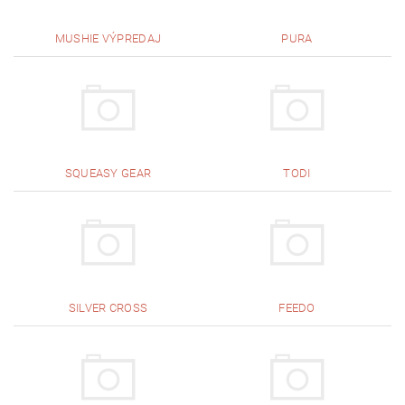
MUSHIE VÝPREDAJ
PURA
SQUEASY GEAR
TODI
SILVER CROSS
FEEDO