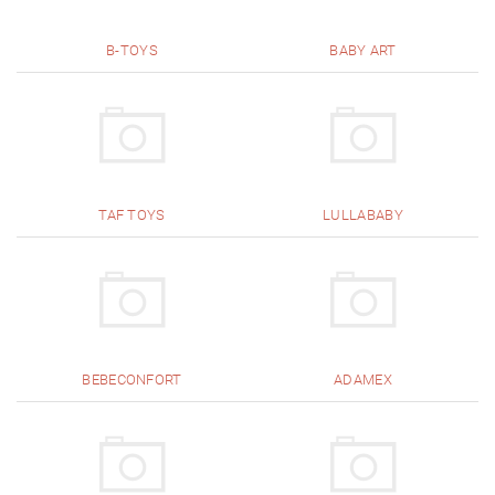
B-TOYS
BABY ART
TAF TOYS
LULLABABY
BEBECONFORT
ADAMEX