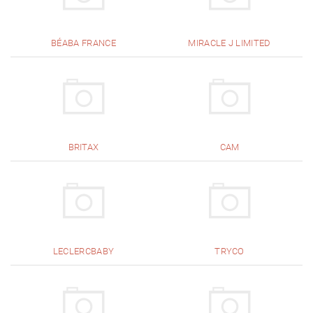
BÉABA FRANCE
MIRACLE J LIMITED
BRITAX
CAM
LECLERCBABY
TRYCO