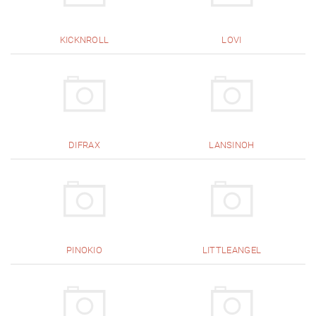
KICKNROLL
LOVI
DIFRAX
LANSINOH
PINOKIO
LITTLEANGEL