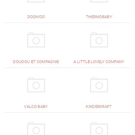
DOOMOO
THERMOBABY
DOUDOU ET COMPAGNIE
A LITTLE LOVELY COMPANY
VALCO BABY
KINDERKRAFT