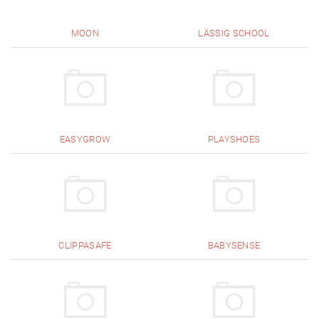
MOON
LÄSSIG SCHOOL
EASYGROW
PLAYSHOES
CLIPPASAFE
BABYSENSE